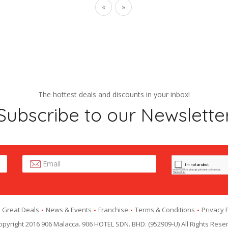
«
»
The hottest deals and discounts in your inbox!
Subscribe to our Newslette
Great Deals
News & Events
Franchise
Terms & Conditions
Privacy 
pyright 2016 906 Malacca. 906 HOTEL SDN. BHD. (952909-U) All Rights Rese