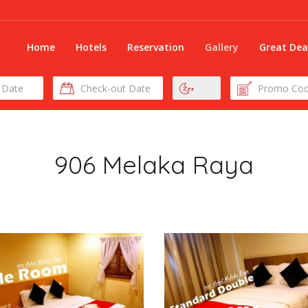
Home
Hotels
Reservation
Gallery
Great Dea
Check-
Nights
Promo
out
Code
Date
906 Melaka Raya