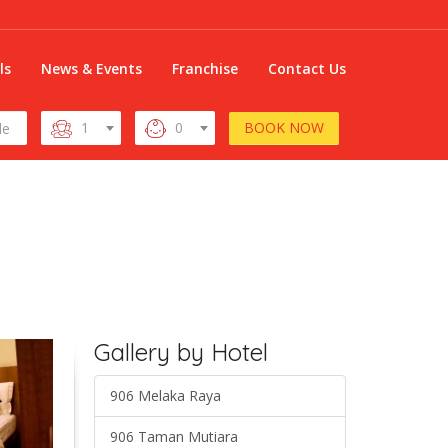
ls
News & Events
Franchise
Contact Us
BOOK NOW
1
0
Gallery by Hotel
906 Melaka Raya
906 Taman Mutiara