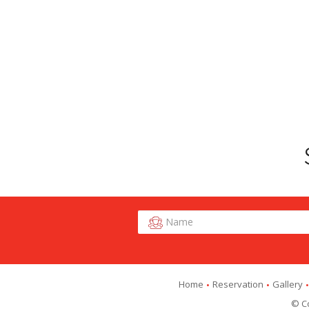
Home
Reservation
Gallery
© Co