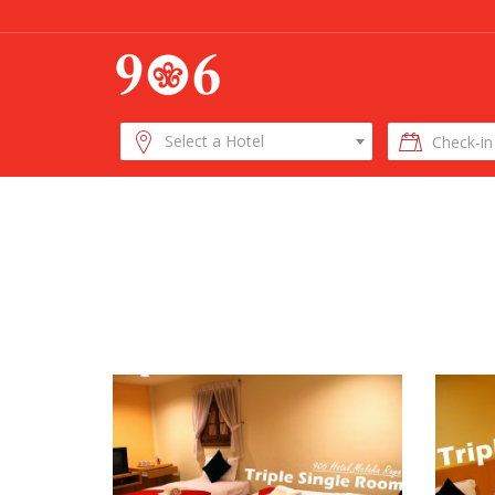
Check-
Select a Hotel
in
Date