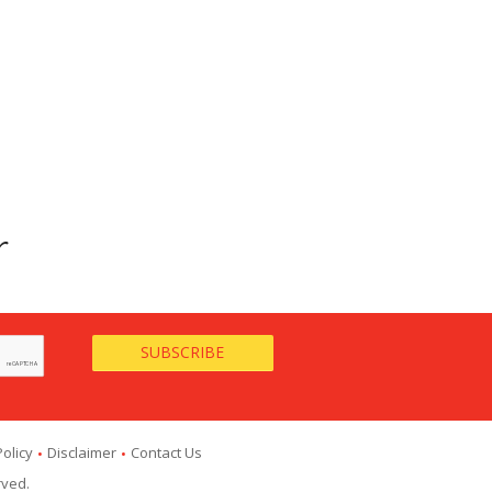
r
Policy
Disclaimer
Contact Us
rved.