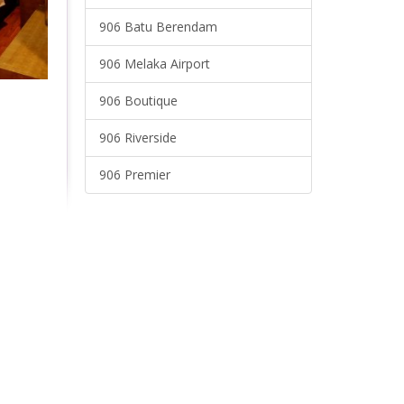
906 Batu Berendam
906 Melaka Airport
906 Boutique
906 Riverside
906 Premier