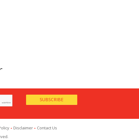
r
Policy
Disclaimer
Contact Us
rved.