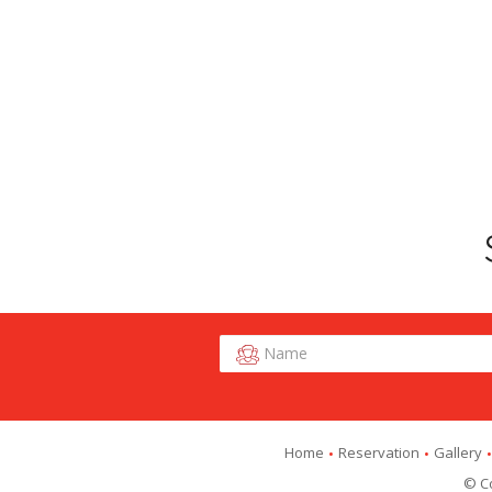
Home
Reservation
Gallery
© Co