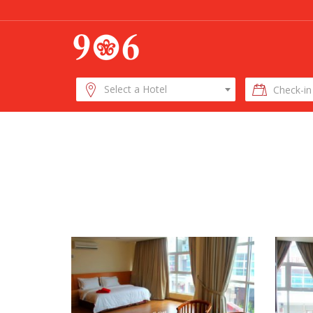
Check-
Select a Hotel
in
Date