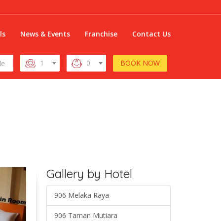
ls
News & Events
Franchise
Contact Us
BOOK NOW
1
0
Gallery by Hotel
906 Melaka Raya
906 Taman Mutiara