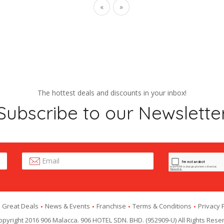
«
»
The hottest deals and discounts in your inbox!
Subscribe to our Newslette
Great Deals
News & Events
Franchise
Terms & Conditions
Privacy 
pyright 2016 906 Malacca. 906 HOTEL SDN. BHD. (952909-U) All Rights Rese