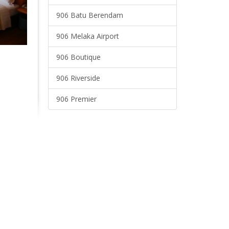
906 Batu Berendam
906 Melaka Airport
906 Boutique
906 Riverside
906 Premier