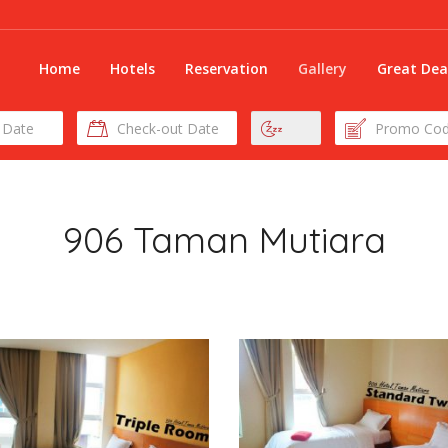
Home
Hotels
Reservation
Gallery
Great Dea
Check-
Nights
Promo
out
Code
Date
906 Taman Mutiara